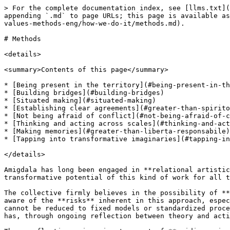
> For the complete documentation index, see [llms.txt](https://handbook.collettivoamigdala.com/llms.txt). Markdown versions of documentation pages are available by appending `.md` to page URLs; this page is available as [Markdown](https://handbook.collettivoamigdala.com/accordi-valori-metodi.-lhandbook-di-amigdala/agreements-values-methods-eng/how-we-do-it/methods.md).

# Methods

<details>

<summary>Contents of this page</summary>

* [Being present in the territory](#being-present-in-the-territory)
* [Building bridges](#building-bridges)
* [Situated making](#situated-making)
* [Establishing clear agreements](#greater-than-spirito-di-avventura)
* [Not being afraid of conflict](#not-being-afraid-of-conflict)
* [Thinking and acting across scales](#thinking-and-acting-across-scales)
* [Making memories](#greater-than-liberta-responsabile)
* [Tapping into transformative imaginaries](#tapping-into-transformative-imaginaries)

</details>

Amigdala has long been engaged in **relational artistic forms and participatory interventions in territories.** Over time, it has come to recognize the powerful transformative potential of this kind of work for all those involved.

The collective firmly believes in the possibility of **combining artistic and cultural practices with the generative power of relationships**. At the same time, it is aware of the **risks** inherent in this approach, especially when participatory practices are treated as neutral ground. While acknowledging that these practices cannot be reduced to fixed models or standardized procedures—since they are deeply shaped by the complexity of the contexts and relationships they engage—Amigdala has, through ongoing reflection between theory and action, developed **specific working methods** that have taken shape over time as **methodologies**.

These reflections give rise to a set of **guiding principles** that orient Amigdala’s work. They are not intended as rigid rules, but as **tools** to support artistic processes and foster **critical reflection** on relational artistic practices and place-based research models. The aim is to problematize the **interdependence** of a complex system—composed of cultural institutions, artists, and communities—not to control or simplify it, but to inhabit its necessarily entropic dimensions with **shared awareness.**

The methodologies outlined here are grounded in **action-research,** forming a circular movement between fieldwork and theoretical elaboration, within a continuous tension toward learning and experimentation.

## **Being Present in the Territory**

Amigdala works year-round in different areas of Modena, maintaining **daily contact** with residents, local organizations, institutions, and the spaces involved.

This continuous presence allows for a deeper **attentiveness** to the nuances of each context. **Relationships with spaces and their inhabitants** are essential to identifying tools for understanding everyday life.

Some communities encountered over the years—such as the group of girls from Bottega Baleno, the editorial collective of *Fionda*, and the feminist choir *Le Chemin des Femmes*—are considered ***resident artistic communities*** with whom the collective maintains ongoing collaboration.

Amigdala supports **medium- and long-term** artistic research and social engagement processes, with the understanding 